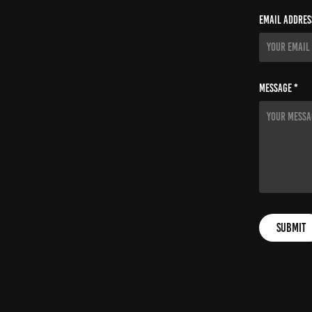
Email Addres
Message *
Submit