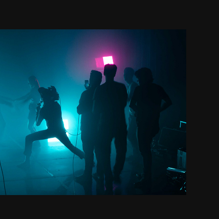
Clients
2018