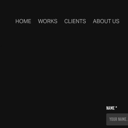
HOME
WORKS
CLIENTS
ABOUT US
Name *