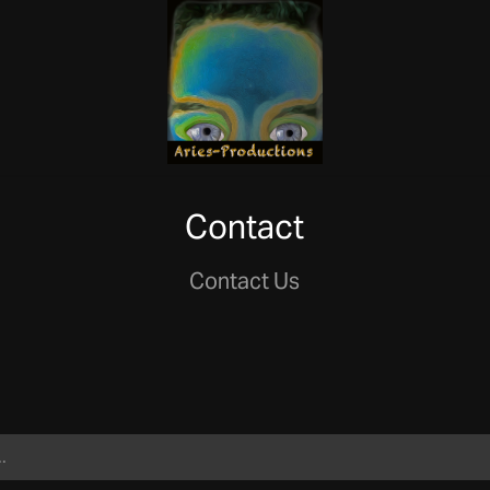
Contact
Contact Us