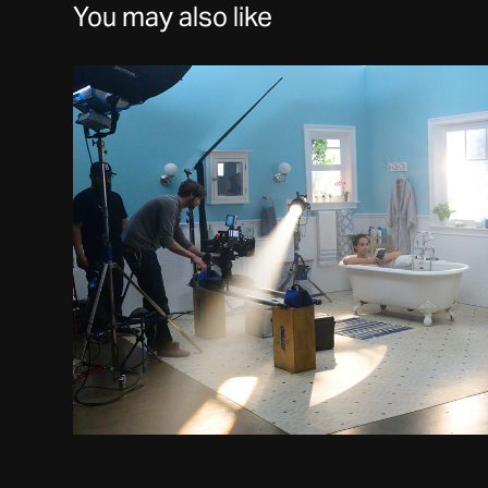
You may also like
Works
2021