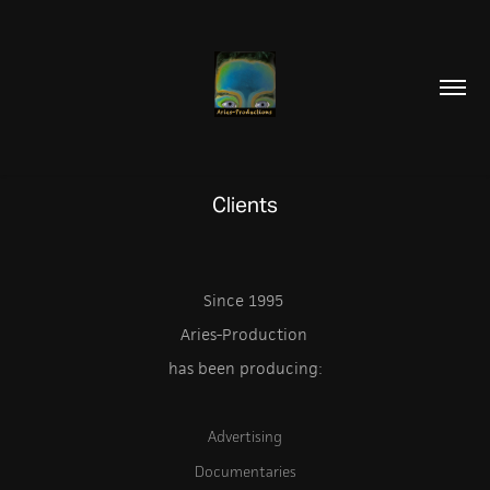
Clients
Since 1995
Aries-Production
has been producing:
Advertising
Documentaries