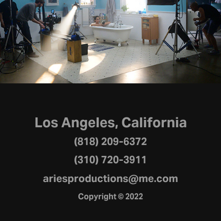
Works
2021
Los Angeles, California
(818) 209-6372
(310) 720-3911
ariesproductions@me.com
Copyright © 2022