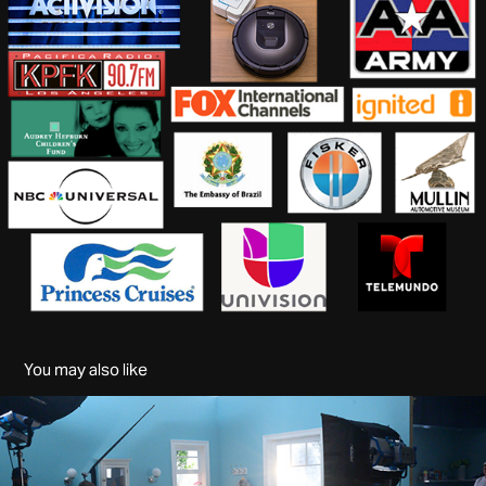
You may also like