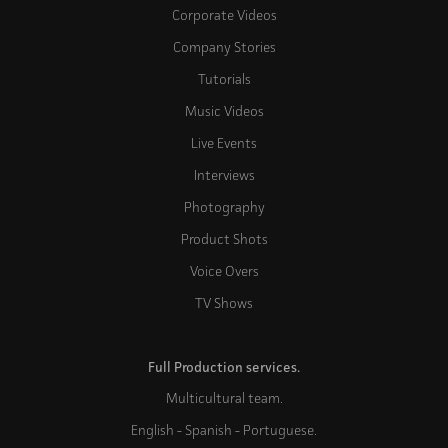
Corporate Videos
Company Stories
Tutorials
Music Videos
Live Events
Interviews
Photography
Product Shots
Voice Overs
TV Shows
Full Production services.
Multicultural team.
English - Spanish - Portuguese.